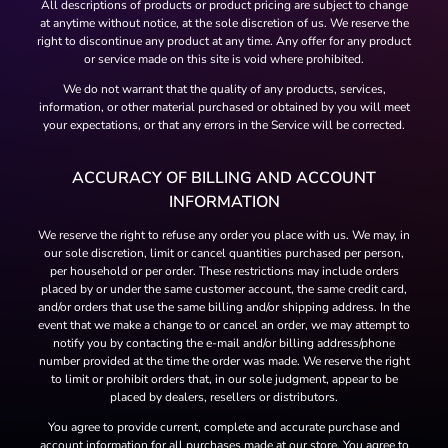
All descriptions of products or product pricing are subject to change
at anytime without notice, at the sole discretion of us. We reserve the
right to discontinue any product at any time. Any offer for any product
or service made on this site is void where prohibited.
We do not warrant that the quality of any products, services,
information, or other material purchased or obtained by you will meet
your expectations, or that any errors in the Service will be corrected.
ACCURACY OF BILLING AND ACCOUNT
INFORMATION
We reserve the right to refuse any order you place with us. We may, in
our sole discretion, limit or cancel quantities purchased per person,
per household or per order. These restrictions may include orders
placed by or under the same customer account, the same credit card,
and/or orders that use the same billing and/or shipping address. In the
event that we make a change to or cancel an order, we may attempt to
notify you by contacting the e-mail and/or billing address/phone
number provided at the time the order was made. We reserve the right
to limit or prohibit orders that, in our sole judgment, appear to be
placed by dealers, resellers or distributors.
You agree to provide current, complete and accurate purchase and
account information for all purchases made at our store. You agree to