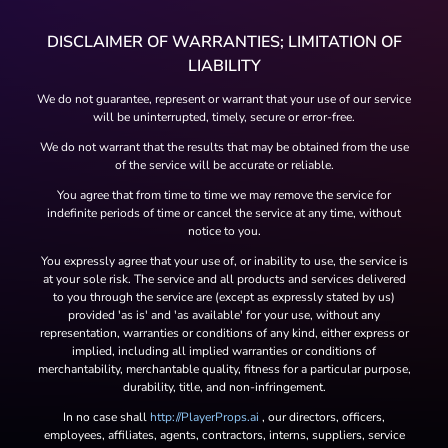
DISCLAIMER OF WARRANTIES; LIMITATION OF
LIABILITY
We do not guarantee, represent or warrant that your use of our service
will be uninterrupted, timely, secure or error-free.
We do not warrant that the results that may be obtained from the use
of the service will be accurate or reliable.
You agree that from time to time we may remove the service for
indefinite periods of time or cancel the service at any time, without
notice to you.
You expressly agree that your use of, or inability to use, the service is
at your sole risk. The service and all products and services delivered
to you through the service are (except as expressly stated by us)
provided 'as is' and 'as available' for your use, without any
representation, warranties or conditions of any kind, either express or
implied, including all implied warranties or conditions of
merchantability, merchantable quality, fitness for a particular purpose,
durability, title, and non-infringement.
In no case shall
http://PlayerProps.ai
, our directors, officers,
employees, affiliates, agents, contractors, interns, suppliers, service