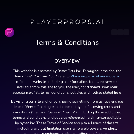
Terms & Conditions
OVERVIEW
This website is operated by Better Bets Inc. Throughout the site, the
terms "we", "us" and "our" refer to
PlayerProps.ai
.
PlayerProps.ai
offers this website, including all information, tools and services
available from this site to you, the user, conditioned upon your
acceptance of all terms, conditions, policies and notices stated here.
By visiting our site and/ or purchasing something from us, you engage
in our "Service" and agree to be bound by the following terms and
conditions ("Terms of Service", "Terms"), including those additional
terms and conditions and policies referenced herein and/or available
by hyperlink. These Terms of Service apply to all users of the site,
including without limitation users who are browsers, vendors,
customers, merchants, and/ or contributors of content.