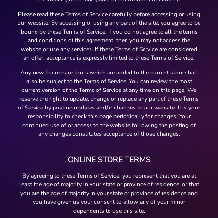
Please read these Terms of Service carefully before accessing or using
our website. By accessing or using any part of the site, you agree to be
bound by these Terms of Service. If you do not agree to all the terms
and conditions of this agreement, then you may not access the
website or use any services. If these Terms of Service are considered
an offer, acceptance is expressly limited to these Terms of Service.
Any new features or tools which are added to the current store shall
also be subject to the Terms of Service. You can review the most
current version of the Terms of Service at any time on this page. We
reserve the right to update, change or replace any part of these Terms
of Service by posting updates and/or changes to our website. It is your
responsibility to check this page periodically for changes. Your
continued use of or access to the website following the posting of
any changes constitutes acceptance of those changes.
ONLINE STORE TERMS
By agreeing to these Terms of Service, you represent that you are at
least the age of majority in your state or province of residence, or that
you are the age of majority in your state or province of residence and
you have given us your consent to allow any of your minor
dependents to use this site.