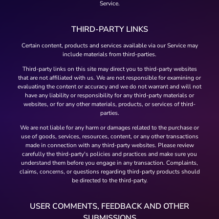
Service.
THIRD-PARTY LINKS
Certain content, products and services available via our Service may
include materials from third-parties.
Third-party links on this site may direct you to third-party websites
that are not affiliated with us. We are not responsible for examining or
evaluating the content or accuracy and we do not warrant and will not
have any liability or responsibility for any third-party materials or
websites, or for any other materials, products, or services of third-
parties.
We are not liable for any harm or damages related to the purchase or
use of goods, services, resources, content, or any other transactions
made in connection with any third-party websites. Please review
carefully the third-party's policies and practices and make sure you
understand them before you engage in any transaction. Complaints,
claims, concerns, or questions regarding third-party products should
be directed to the third-party.
USER COMMENTS, FEEDBACK AND OTHER
SUBMISSIONS