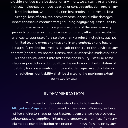
providers or licensors be liable for any injury, loss, claim, or any direct,
indirect, incidental, punitive, special, or consequential damages of any
kind, including, without limitation lost profits, lost revenue, lost
savings, loss of data, replacement costs, or any similar damages,
whether based in contract, tort (including negligence), strict liability
or otherwise, arising from your use of any of the service or any
products procured using the service, or for any other claim related in
any way to your use of the service or any product, including, but not
limited to, any errors or omissions in any content, or any loss or
damage of any kind incurred as a result of the use of the service or any
content (or product) posted, transmitted, or otherwise made available
via the service, even if advised of their possibility. Because some
states or jurisdictions do not allow the exclusion or the limitation of
liability for consequential or incidental damages, in such states or
jurisdictions, our liability shall be limited to the maximum extent
permitted by law.
INDEMNIFICATION
You agree to indemnify, defend and hold harmless
http://PlayerProps.ai
and our parent, subsidiaries, affiliates, partners,
officers, directors, agents, contractors, licensors, service providers,
subcontractors, suppliers, interns and employees, harmless from any
claim or demand, including reasonable attorneys' fees, made by any