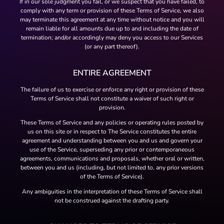
If in our sole judgment you fail, or we suspect that you have failed, to
comply with any term or provision of these Terms of Service, we also
may terminate this agreement at any time without notice and you will
remain liable for all amounts due up to and including the date of
termination; and/or accordingly may deny you access to our Services
(or any part thereof).
ENTIRE AGREEMENT
The failure of us to exercise or enforce any right or provision of these
Terms of Service shall not constitute a waiver of such right or
provision.
These Terms of Service and any policies or operating rules posted by
us on this site or in respect to The Service constitutes the entire
agreement and understanding between you and us and govern your
use of the Service, superseding any prior or contemporaneous
agreements, communications and proposals, whether oral or written,
between you and us (including, but not limited to, any prior versions
of the Terms of Service).
Any ambiguities in the interpretation of these Terms of Service shall
not be construed against the drafting party.