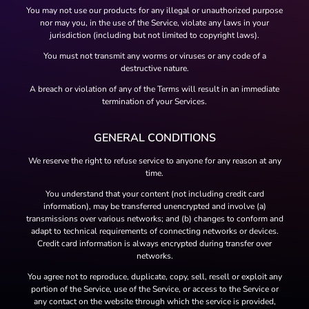
You may not use our products for any illegal or unauthorized purpose
nor may you, in the use of the Service, violate any laws in your
jurisdiction (including but not limited to copyright laws).
You must not transmit any worms or viruses or any code of a
destructive nature.
A breach or violation of any of the Terms will result in an immediate
termination of your Services.
GENERAL CONDITIONS
We reserve the right to refuse service to anyone for any reason at any
time.
You understand that your content (not including credit card
information), may be transferred unencrypted and involve (a)
transmissions over various networks; and (b) changes to conform and
adapt to technical requirements of connecting networks or devices.
Credit card information is always encrypted during transfer over
networks.
You agree not to reproduce, duplicate, copy, sell, resell or exploit any
portion of the Service, use of the Service, or access to the Service or
any contact on the website through which the service is provided,