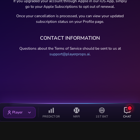
If you upgraded your account through Apple in our iOS App, simply
go to your Apple Subscriptions to opt out of renewal.
Once your cancellation is processed, you can view your updated
subscription status on your Profile page.
CONTACT INFORMATION
Questions about the Terms of Service should be sent to us at
support@playerprops.ai
.
Player
PREDICTOR
NRFI
1ST BKT
CHAT