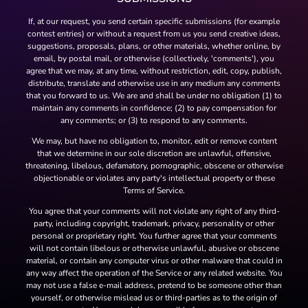
If, at our request, you send certain specific submissions (for example
contest entries) or without a request from us you send creative ideas,
suggestions, proposals, plans, or other materials, whether online, by
email, by postal mail, or otherwise (collectively, 'comments'), you
agree that we may, at any time, without restriction, edit, copy, publish,
distribute, translate and otherwise use in any medium any comments
that you forward to us. We are and shall be under no obligation (1) to
maintain any comments in confidence; (2) to pay compensation for
any comments; or (3) to respond to any comments.
We may, but have no obligation to, monitor, edit or remove content
that we determine in our sole discretion are unlawful, offensive,
threatening, libelous, defamatory, pornographic, obscene or otherwise
objectionable or violates any party's intellectual property or these
Terms of Service.
You agree that your comments will not violate any right of any third-
party, including copyright, trademark, privacy, personality or other
personal or proprietary right. You further agree that your comments
will not contain libelous or otherwise unlawful, abusive or obscene
material, or contain any computer virus or other malware that could in
any way affect the operation of the Service or any related website. You
may not use a false e-mail address, pretend to be someone other than
yourself, or otherwise mislead us or third-parties as to the origin of