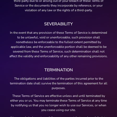
third-party due to or arising out of your breach of these Terms of
Service or the documents they incorporate by reference, or your
violation of any law or the rights of a third-party.
SEVERABILITY
In the event that any provision of these Terms of Service is determined
to be unlawful, void or unenforceable, such provision shall
nonetheless be enforceable to the fullest extent permitted by
applicable law, and the unenforceable portion shall be deemed to be
severed from these Terms of Service, such determination shall not
affect the validity and enforceability of any other remaining provisions.
TERMINATION
The obligations and liabilities of the parties incurred prior to the
termination date shall survive the termination of this agreement for all
purposes.
These Terms of Service are effective unless and until terminated by
either you or us. You may terminate these Terms of Service at any time
by notifying us that you no longer wish to use our Services, or when
you cease using our site.