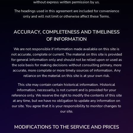
without express written permission by us.
The headings used in this agreement are included for convenience
only and will not limit or otherwise affect these Terms.
ACCURACY, COMPLETENESS AND TIMELINESS
OF INFORMATION
We are not responsible if information made available on this site is
not accurate, complete or current. The material on this site is provided
for general information only and should not be relied upon or used as
the sole basis for making decisions without consulting primary, more
accurate, more complete or more timely sources of information. Any
reliance on the material on this site is at your own risk.
This site may contain certain historical information. Historical
information, necessarily, is not current and is provided for your
reference only. We reserve the right to modify the contents of this site
at any time, but we have no obligation to update any information on
our site. You agree that it is your responsibility to monitor changes to
our site.
MODIFICATIONS TO THE SERVICE AND PRICES