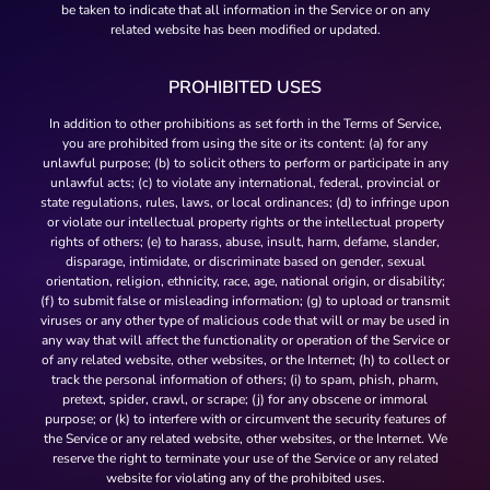
be taken to indicate that all information in the Service or on any
related website has been modified or updated.
PROHIBITED USES
In addition to other prohibitions as set forth in the Terms of Service,
you are prohibited from using the site or its content: (a) for any
unlawful purpose; (b) to solicit others to perform or participate in any
unlawful acts; (c) to violate any international, federal, provincial or
state regulations, rules, laws, or local ordinances; (d) to infringe upon
or violate our intellectual property rights or the intellectual property
rights of others; (e) to harass, abuse, insult, harm, defame, slander,
disparage, intimidate, or discriminate based on gender, sexual
orientation, religion, ethnicity, race, age, national origin, or disability;
(f) to submit false or misleading information; (g) to upload or transmit
viruses or any other type of malicious code that will or may be used in
any way that will affect the functionality or operation of the Service or
of any related website, other websites, or the Internet; (h) to collect or
track the personal information of others; (i) to spam, phish, pharm,
pretext, spider, crawl, or scrape; (j) for any obscene or immoral
purpose; or (k) to interfere with or circumvent the security features of
the Service or any related website, other websites, or the Internet. We
reserve the right to terminate your use of the Service or any related
website for violating any of the prohibited uses.