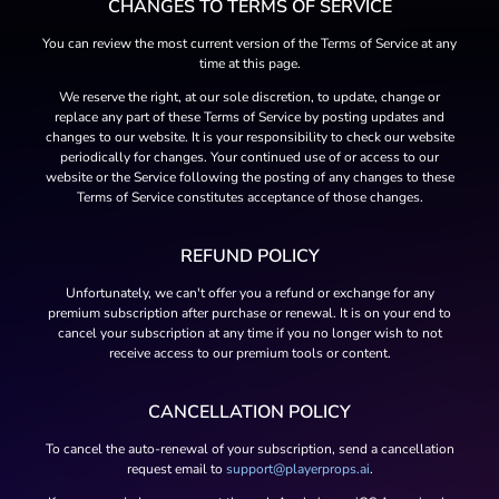
CHANGES TO TERMS OF SERVICE
You can review the most current version of the Terms of Service at any
time at this page.
We reserve the right, at our sole discretion, to update, change or
replace any part of these Terms of Service by posting updates and
changes to our website. It is your responsibility to check our website
periodically for changes. Your continued use of or access to our
website or the Service following the posting of any changes to these
Terms of Service constitutes acceptance of those changes.
REFUND POLICY
Unfortunately, we can't offer you a refund or exchange for any
premium subscription after purchase or renewal. It is on your end to
cancel your subscription at any time if you no longer wish to not
receive access to our premium tools or content.
CANCELLATION POLICY
To cancel the auto-renewal of your subscription, send a cancellation
request email to
support@playerprops.ai
.