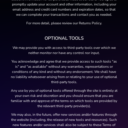
promptly update your account and other information, including your
email address and credit card numbers and expiration dates, so that
we can complete your transactions and contact you as needed.
For more detail, please review our Returns Policy.
OPTIONAL TOOLS
We may provide you with access to third-party tools over which we
neither monitor nor have any control nor input.
You acknowledge and agree that we provide access to such tools "as
is" and "as available" without any warranties, representations or
conditions of any kind and without any endorsement. We shall have
no liability whatsoever arising from or relating to your use of optional
third-party tools.
Any use by you of optional tools offered through the site is entirely at
your own risk and discretion and you should ensure that you are
familiar with and approve of the terms on which tools are provided by
the relevant third-party provider(s).
We may also, in the future, offer new services and/or features through
the website (including, the release of new tools and resources). Such
new features and/or services shall also be subject to these Terms of