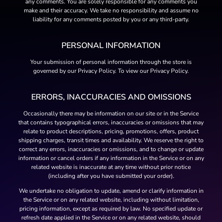
any comments. You are solely responsible for any comments you
make and their accuracy. We take no responsibility and assume no
liability for any comments posted by you or any third-party.
PERSONAL INFORMATION
Your submission of personal information through the store is
governed by our Privacy Policy. To view our Privacy Policy.
ERRORS, INACCURACIES AND OMISSIONS
Occasionally there may be information on our site or in the Service
that contains typographical errors, inaccuracies or omissions that may
relate to product descriptions, pricing, promotions, offers, product
shipping charges, transit times and availability. We reserve the right to
correct any errors, inaccuracies or omissions, and to change or update
information or cancel orders if any information in the Service or on any
related website is inaccurate at any time without prior notice
(including after you have submitted your order).
We undertake no obligation to update, amend or clarify information in
the Service or on any related website, including without limitation,
pricing information, except as required by law. No specified update or
refresh date applied in the Service or on any related website, should