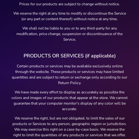
Prices for our products are subject to change without notice.
We reserve the right at any time to modify or discontinue the Service
(or any part or content thereof) without notice at any time.
We shall not be liable to you or to any third-party for any
modification, price change, suspension or discontinuance of the
Service.
PRODUCTS OR SERVICES (if applicable)
Certain products or services may be available exclusively online
through the website. These products or services may have limited
quantities and are subject to return or exchange only according to our
Return Policy.
We have made every effort to display as accurately as possible the
colors and images of our products that appear at the store. We cannot
guarantee that your computer monitor's display of any color will be
accurate.
We reserve the right, but are not obligated, to limit the sales of our
products or Services to any person, geographic region or jurisdiction.
We may exercise this right on a case-by-case basis. We reserve the
right to limit the quantities of any products or services that we offer.