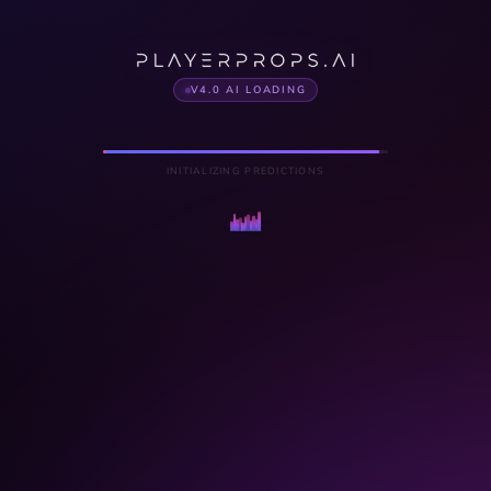
V4.0 AI LOADING
INITIALIZING PREDICTIONS