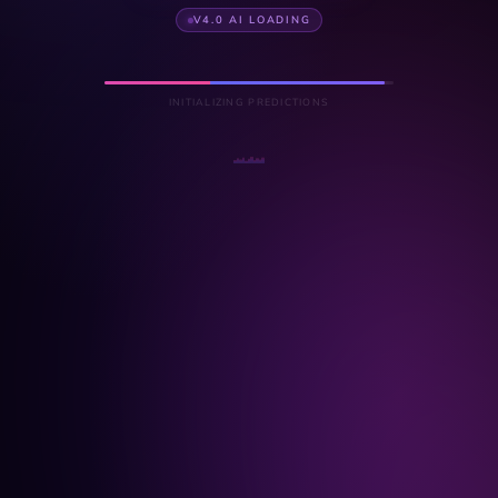
V4.0 AI LOADING
INITIALIZING PREDICTIONS