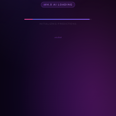
V4.0 AI LOADING
INITIALIZING PREDICTIONS