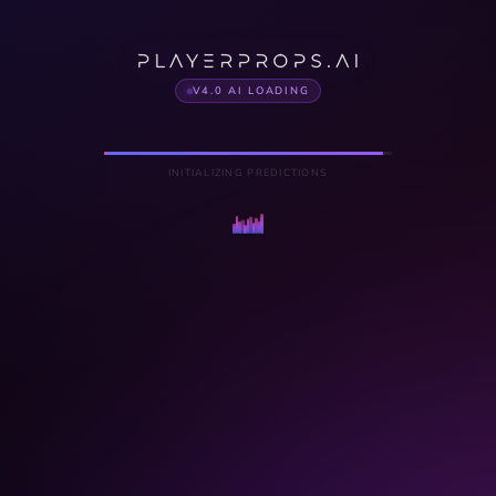
V4.0 AI LOADING
INITIALIZING PREDICTIONS