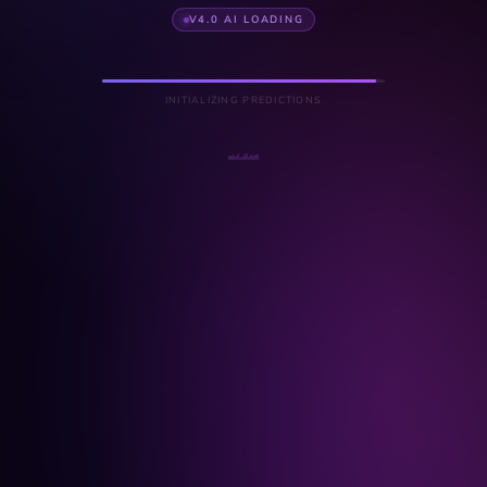
V4.0 AI LOADING
INITIALIZING PREDICTIONS