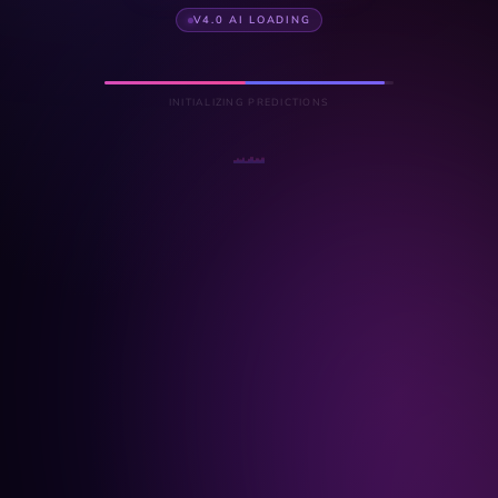
V4.0 AI LOADING
INITIALIZING PREDICTIONS