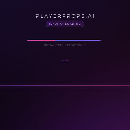
V4.0 AI LOADING
INITIALIZING PREDICTIONS