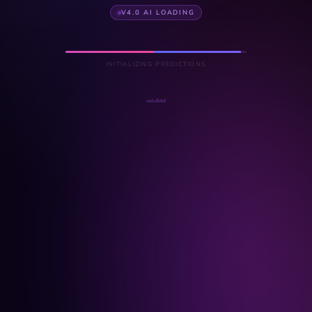
V4.0 AI LOADING
INITIALIZING PREDICTIONS