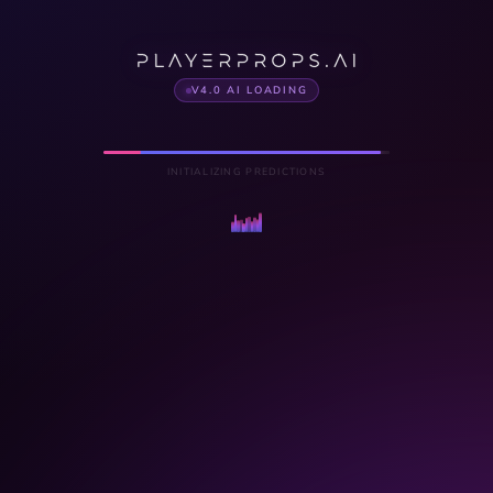
V4.0 AI LOADING
INITIALIZING PREDICTIONS