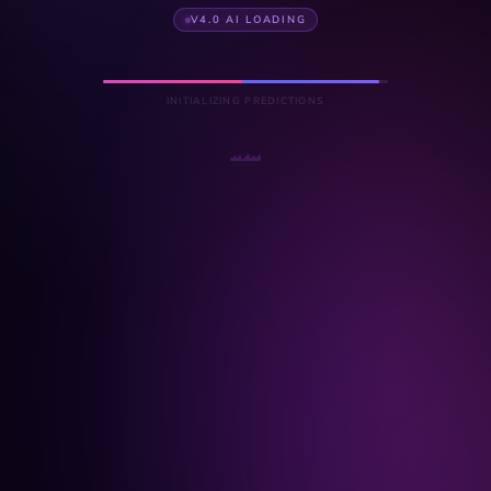
V4.0 AI LOADING
INITIALIZING PREDICTIONS