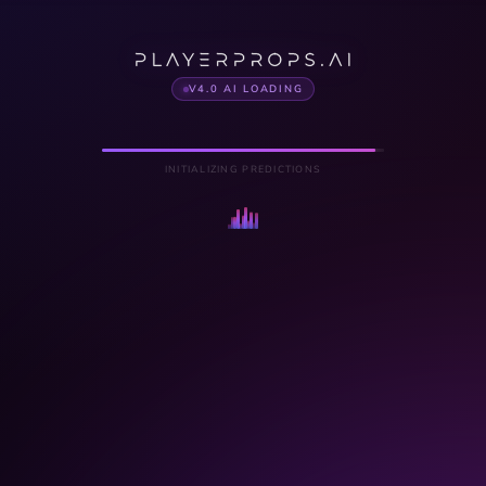
V4.0 AI LOADING
INITIALIZING PREDICTIONS