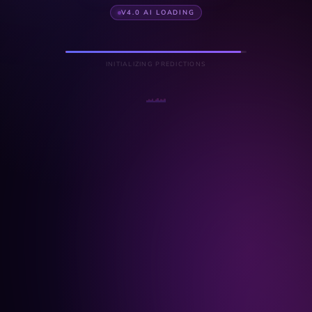
V4.0 AI LOADING
INITIALIZING PREDICTIONS