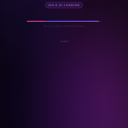
V4.0 AI LOADING
INITIALIZING PREDICTIONS