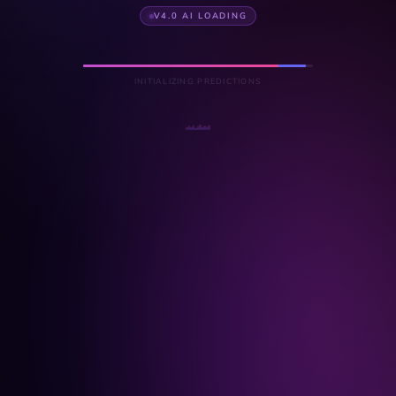
V4.0 AI LOADING
INITIALIZING PREDICTIONS