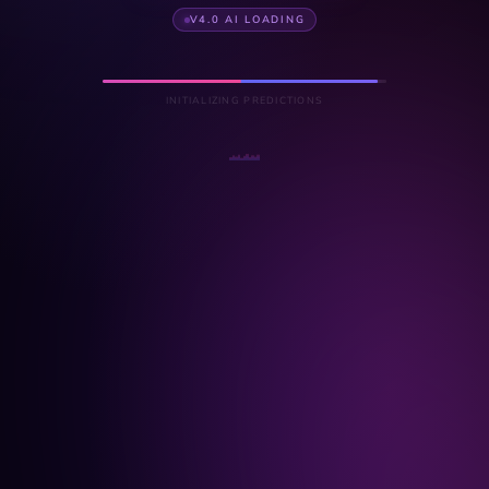
V4.0 AI LOADING
INITIALIZING PREDICTIONS