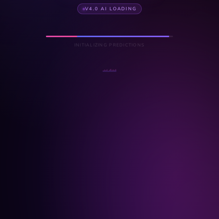
V4.0 AI LOADING
INITIALIZING PREDICTIONS