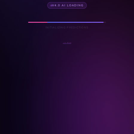
V4.0 AI LOADING
INITIALIZING PREDICTIONS