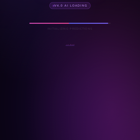
V4.0 AI LOADING
INITIALIZING PREDICTIONS