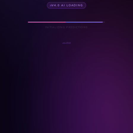
V4.0 AI LOADING
INITIALIZING PREDICTIONS