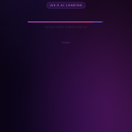
V4.0 AI LOADING
INITIALIZING PREDICTIONS