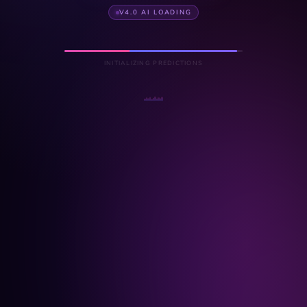
V4.0 AI LOADING
INITIALIZING PREDICTIONS