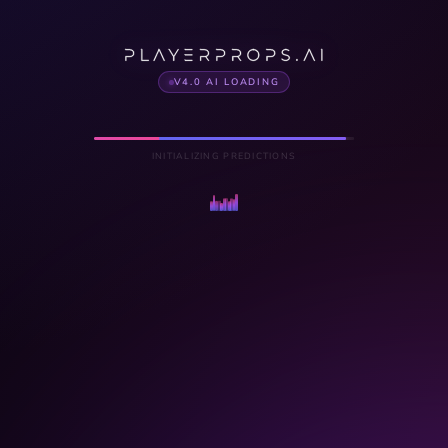
V4.0 AI LOADING
INITIALIZING PREDICTIONS