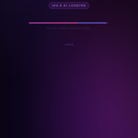
V4.0 AI LOADING
INITIALIZING PREDICTIONS