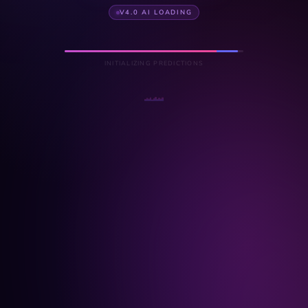
V4.0 AI LOADING
INITIALIZING PREDICTIONS