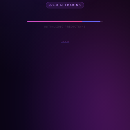
V4.0 AI LOADING
INITIALIZING PREDICTIONS