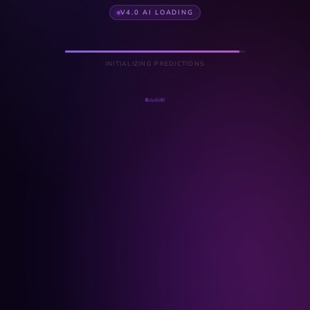
V4.0 AI LOADING
INITIALIZING PREDICTIONS