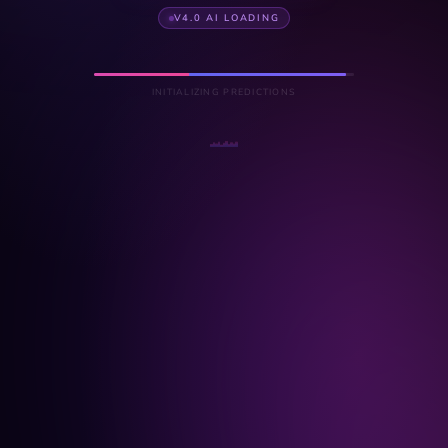
V4.0 AI LOADING
INITIALIZING PREDICTIONS