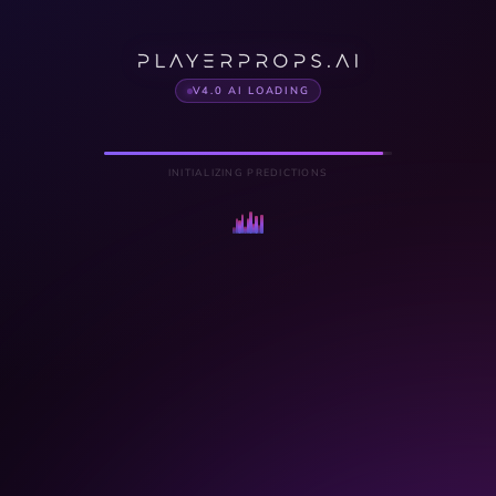
V4.0 AI LOADING
INITIALIZING PREDICTIONS