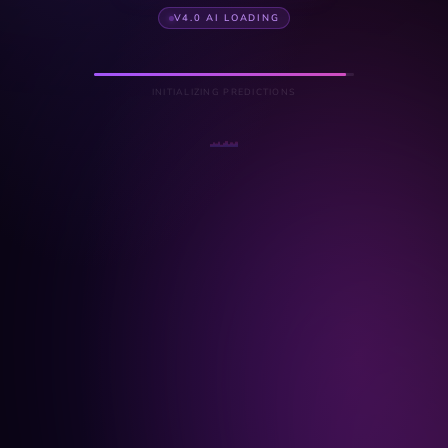
V4.0 AI LOADING
INITIALIZING PREDICTIONS