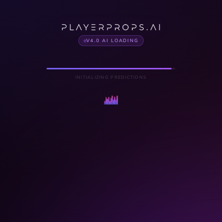
V4.0 AI LOADING
INITIALIZING PREDICTIONS