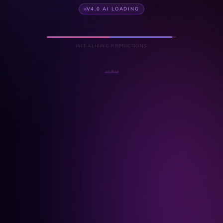
V4.0 AI LOADING
INITIALIZING PREDICTIONS