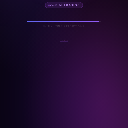
V4.0 AI LOADING
INITIALIZING PREDICTIONS