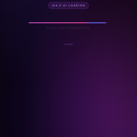
V4.0 AI LOADING
INITIALIZING PREDICTIONS