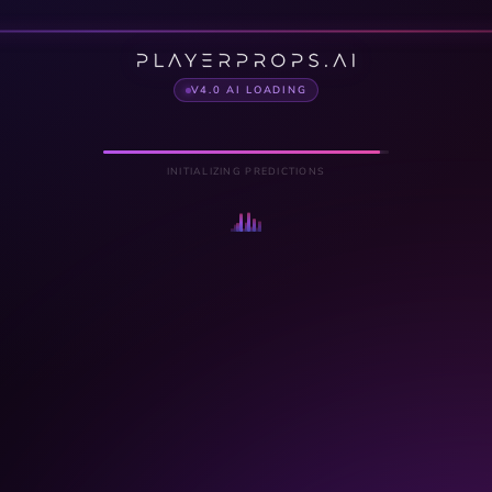
V4.0 AI LOADING
INITIALIZING PREDICTIONS