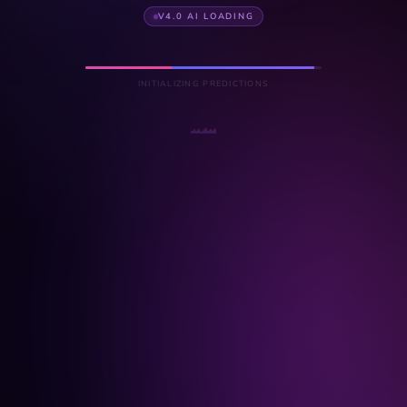
V4.0 AI LOADING
INITIALIZING PREDICTIONS