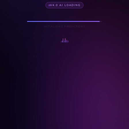
V4.0 AI LOADING
INITIALIZING PREDICTIONS