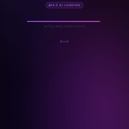
V4.0 AI LOADING
INITIALIZING PREDICTIONS