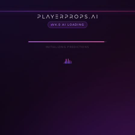
V4.0 AI LOADING
INITIALIZING PREDICTIONS