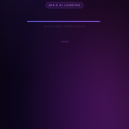
V4.0 AI LOADING
INITIALIZING PREDICTIONS