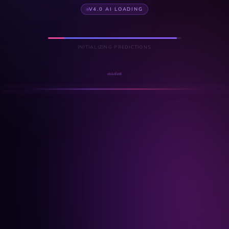
V4.0 AI LOADING
INITIALIZING PREDICTIONS