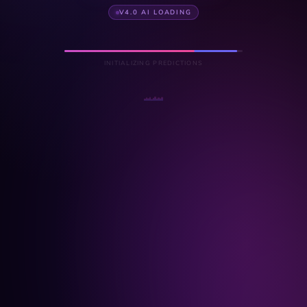
V4.0 AI LOADING
INITIALIZING PREDICTIONS