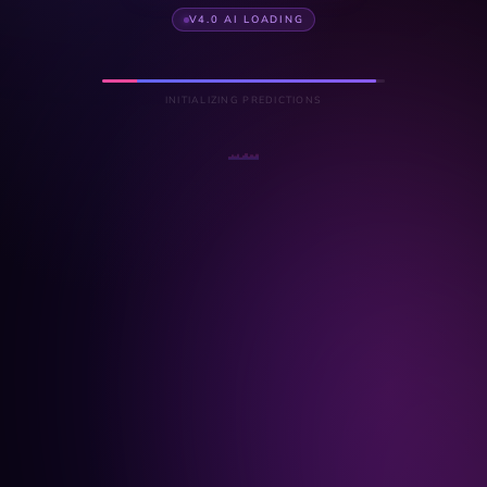
V4.0 AI LOADING
INITIALIZING PREDICTIONS