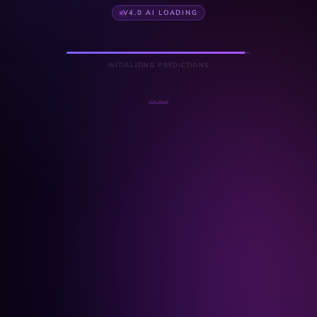
V4.0 AI LOADING
INITIALIZING PREDICTIONS