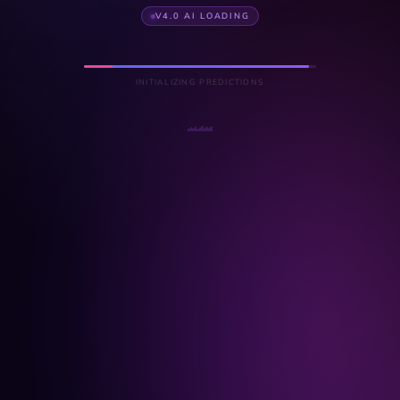
V4.0 AI LOADING
INITIALIZING PREDICTIONS