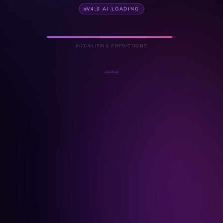
V4.0 AI LOADING
INITIALIZING PREDICTIONS