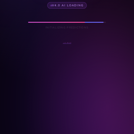
V4.0 AI LOADING
INITIALIZING PREDICTIONS