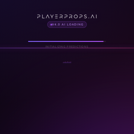
V4.0 AI LOADING
INITIALIZING PREDICTIONS