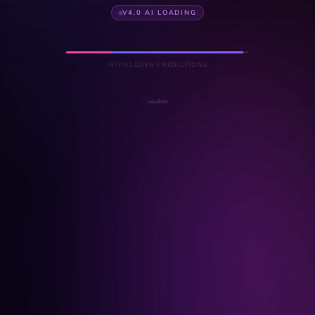
V4.0 AI LOADING
INITIALIZING PREDICTIONS