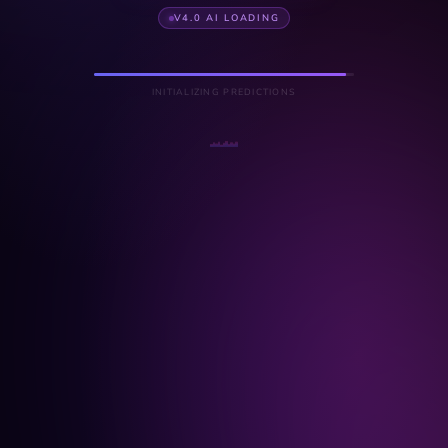
V4.0 AI LOADING
INITIALIZING PREDICTIONS